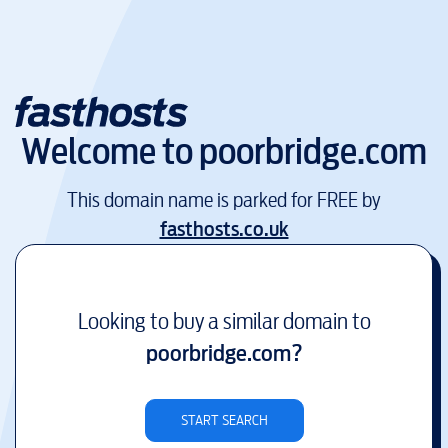
Welcome to
poorbridge.com
This domain name is parked for FREE by
fasthosts.co.uk
Looking to buy a similar domain to
poorbridge.com
?
START SEARCH