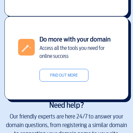
Do more with your domain
Access all the tools you need for
online success
FIND OUT MORE
Need help?
Our friendly experts are here 24/7 to answer your
domain questions, from registering a similar domain